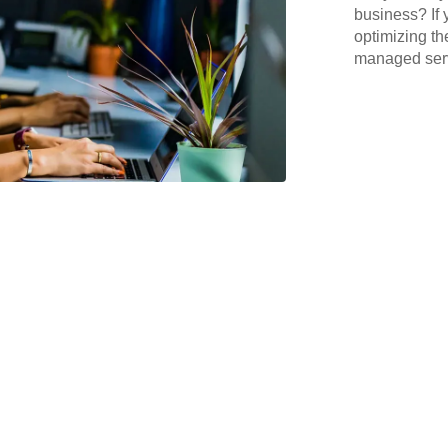
business? If 
optimizing th
managed serv