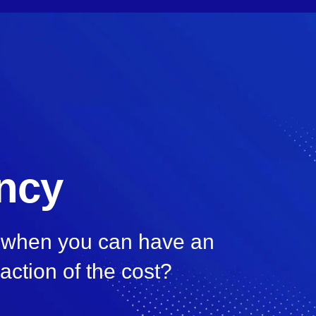
ency
, when you can have an
raction of the cost?