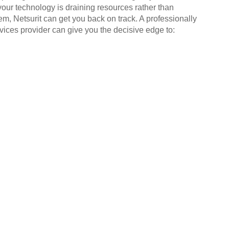
your technology is draining resources rather than
em, Netsurit can get you back on track. A professionally
ices provider can give you the decisive edge to: