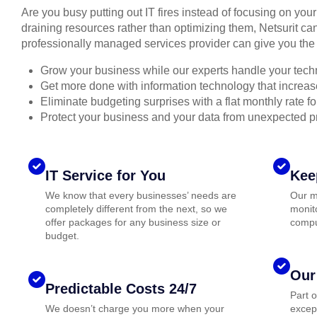
Are you busy putting out IT fires instead of focusing on you
draining resources rather than optimizing them, Netsurit can
professionally managed services provider can give you the 
Grow your business while our experts handle your tech
Get more done with information technology that increase
Eliminate budgeting surprises with a flat monthly rate 
Protect your business and your data from unexpected 
IT Service for You
Kee
We know that every businesses’ needs are
Our m
completely different from the next, so we
monito
offer packages for any business size or
compu
budget.
Our
Predictable Costs 24/7
Part 
We doesn’t charge you more when your
except