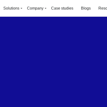
Solutions
Company
Case studies
Blogs
Reso