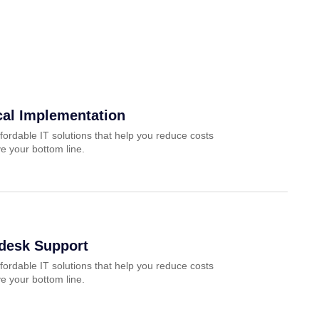
cal Implementation
fordable IT solutions that help you reduce costs
e your bottom line.
pdesk Support
fordable IT solutions that help you reduce costs
e your bottom line.