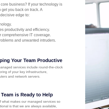
r core business? If your technology is
 get you back on track. A
decisive edge to:
nology.
s productivity and efficiency.
for comprehensive IT coverage.
problems and unwanted intruders.
ping Your Team Productive
anaged services include round-the-clock
ring of your key infrastructure,
ters and network servers.
 Team is Ready to Help
of what makes our managed services so
ional is that we are always available,