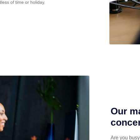
less of time or holiday.
Our ma
concen
Are you busy 