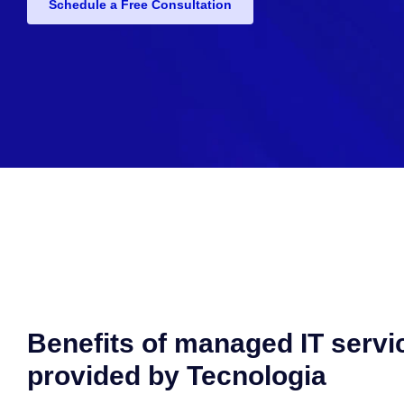
Schedule a Free Consultation
Benefits of managed IT servi
provided by Tecnologia