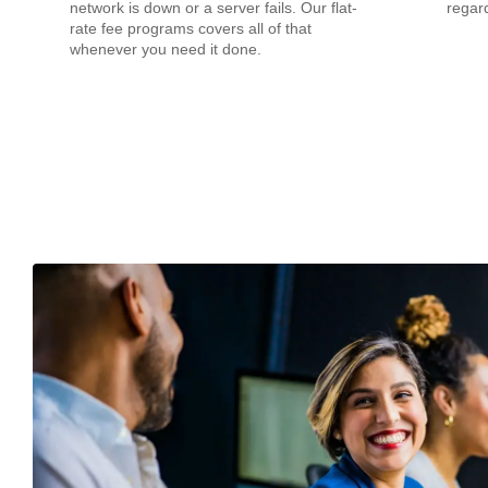
network is down or a server fails. Our flat-
regard
rate fee programs covers all of that
whenever you need it done.