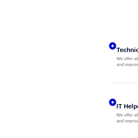
Techni
We offer af
and improv
IT Hel
We offer af
and improv