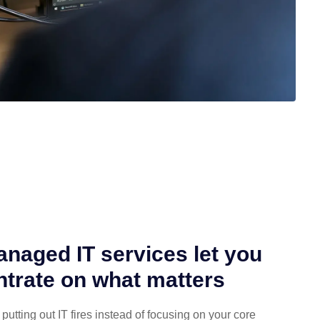
naged IT services let you
trate on what matters
putting out IT fires instead of focusing on your core