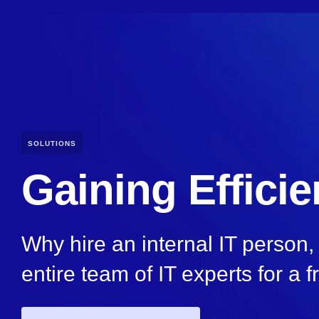
SOLUTIONS
Gaining Effici
Why hire an internal IT person
entire team of IT experts for a f