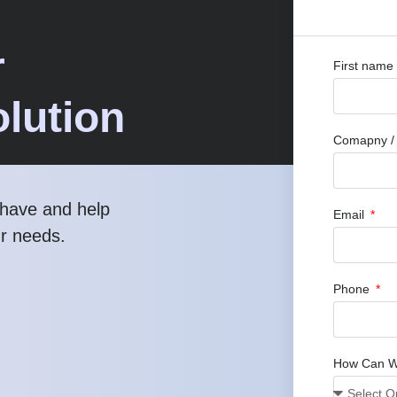
r
First name
lution
Comapny / O
have and help
Email
ur needs.
Phone
How Can W