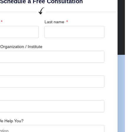
Schedule a Free Consultation
Last name
rganization / Institute
e Help You?