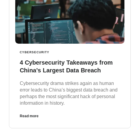
CYBERSECURITY
4 Cybersecurity Takeaways from
China’s Largest Data Breach
Cybersecurity drama strikes again as human
error leads to China’s biggest data breach and
perhaps the most significant hack of personal
information in history.
Read more