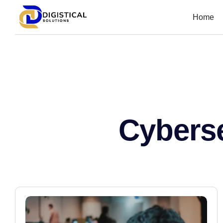
Home
Cyberse