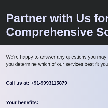
Partner with Us fo
Comprehensive So
We’re happy to answer any questions you may 
you determine which of our services best fit yo
Call us at: +91-9993115879
Your benefits: