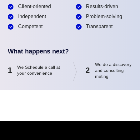
Client-oriented
Results-driven
Independent
Problem-solving
Competent
Transparent
What happens next?
We do a discovery
We Schedule a call at
1
2
and consulting
your convenience
meting