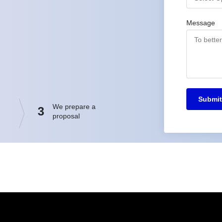
Message
Submit
We prepare a
3
proposal