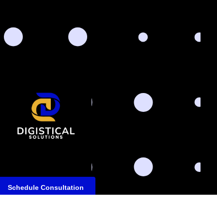
Schedule Consultation