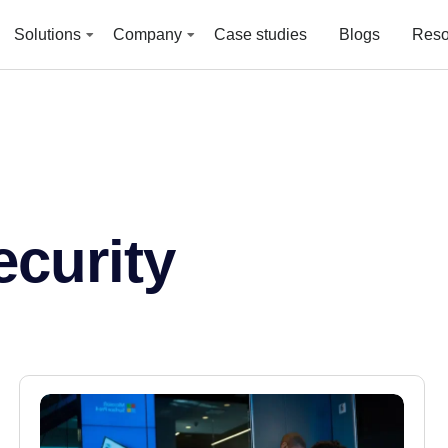
Solutions
Company
Case studies
Blogs
Reso
curity