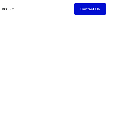
urces
Contact Us