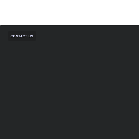
CONTACT US