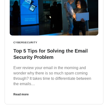
CYBERSECURITY
Top 5 Tips for Solving the Email
Security Problem
Ever review your email in the morning and
wonder why there is so much spam coming
through? It takes time to differentiate between
the emails…
Read more