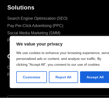
Solutions
Search Engine Optimization (SEO)
Pay-Per-Click Advertising (PPC)
Social Media Marketing (SMM)
Performance Marketing
We value your privacy
We use cookies to enhance your browsing experience, serv
Company
personalized ads or content, and analyze our traffic. By
clicking "Accept All", you consent to our use of cookies.
Case Studies
Case Studies
FAQ
FAQ
Customize
Reject All
Accept All