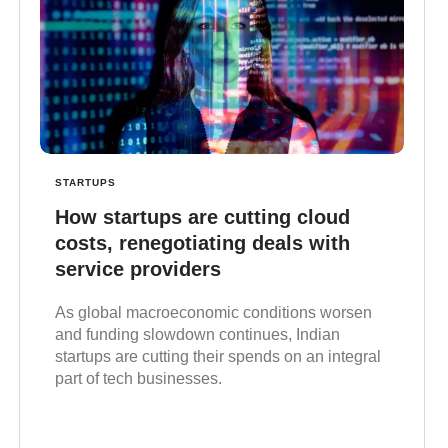
STARTUPS
How startups are cutting cloud
costs, renegotiating deals with
service providers
As global macroeconomic conditions worsen
and funding slowdown continues, Indian
startups are cutting their spends on an integral
part of tech businesses.