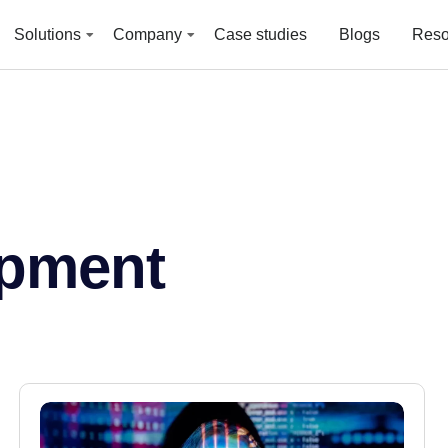
Solutions
Company
Case studies
Blogs
Reso
pment