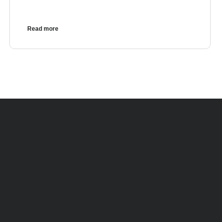
Read more