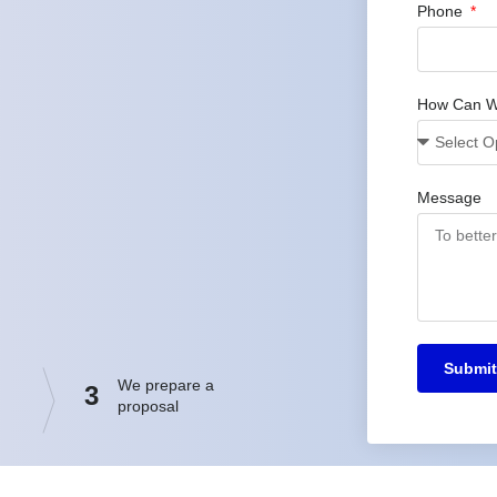
Phone
How Can W
Message
Submit
We prepare a
3
proposal