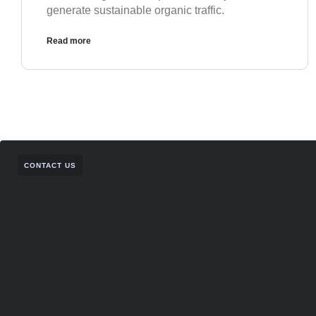
generate sustainable organic traffic.
Read more
CONTACT US