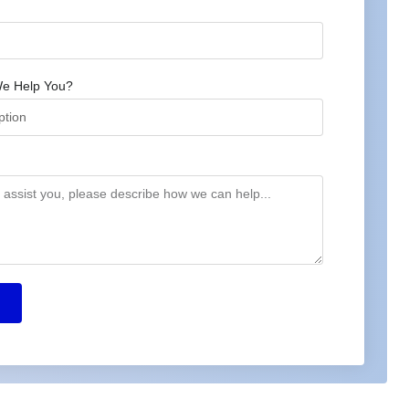
e Help You?