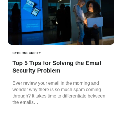
CYBERSECURITY
Top 5 Tips for Solving the Email
Security Problem
Ever review your email in the morning and
wonder why there is so much spam coming
through? It takes time to differentiate between
the emails…