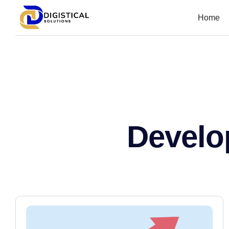
Home
Develo