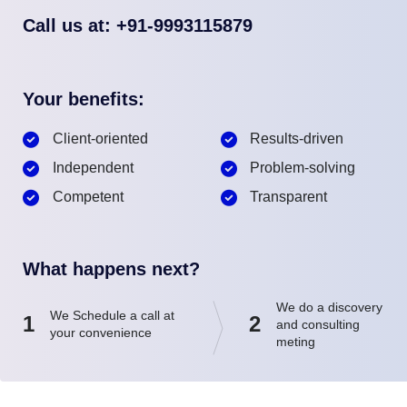
Call us at: +91-9993115879
Your benefits:
Client-oriented
Results-driven
Independent
Problem-solving
Competent
Transparent
What happens next?
We do a discovery
We Schedule a call at
1
2
and consulting
your convenience
meting