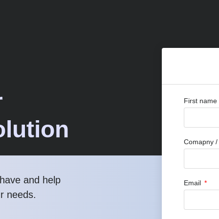
r
First name
lution
Comapny / O
have and help
Email
ur needs.