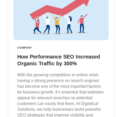
COMPANY
How Performance SEO Increased
Organic Traffic by 300%
With the growing competition in online retail,
having a strong presence on search engines
has become one of the most important factors
for business growth. It’s essential that websites
appear for relevant searches so potential
customers can easily find them. At Digistical
Solutions, we help businesses build powerful
SEO strategies that improve visibility and