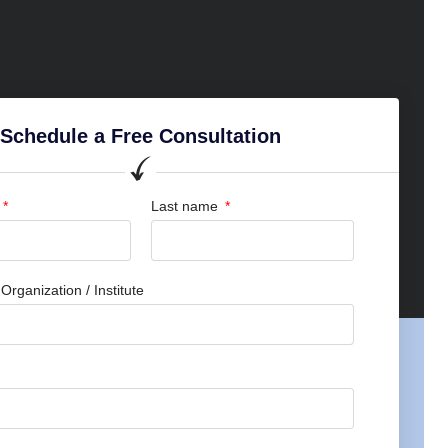
Schedule a Free Consultation
Last name
rganization / Institute