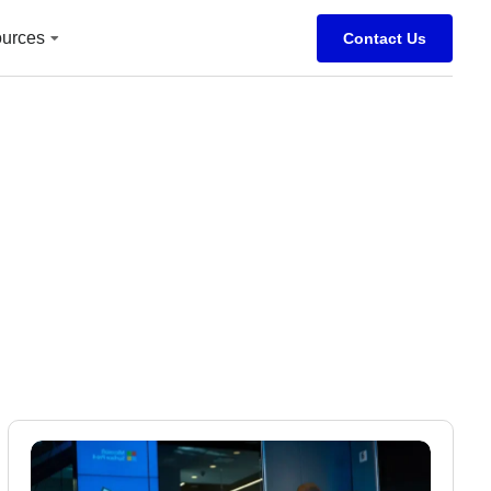
urces
Contact Us