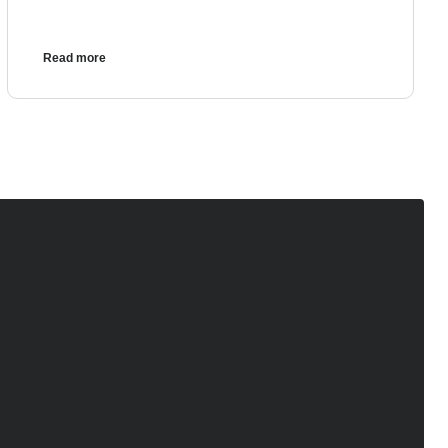
Read more