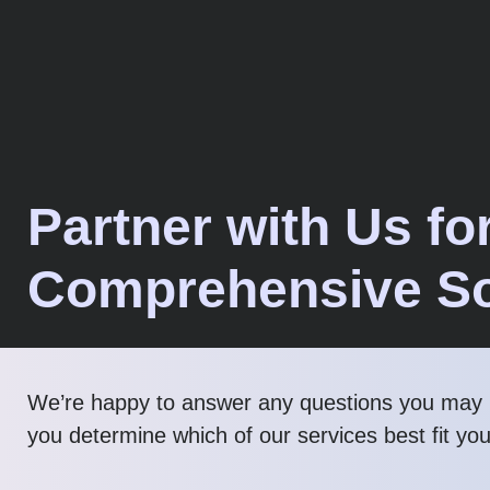
Partner with Us fo
Comprehensive So
We’re happy to answer any questions you may 
you determine which of our services best fit yo