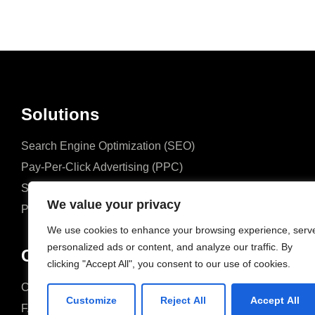
Solutions
Search Engine Optimization (SEO)
Pay-Per-Click Advertising (PPC)
Social Media Marketing (SMM)
We value your privacy
Performance Marketing
We use cookies to enhance your browsing experience, serv
personalized ads or content, and analyze our traffic. By
Company
clicking "Accept All", you consent to our use of cookies.
Case Studies
Case Studies
Customize
Reject All
Accept All
FAQ
FAQ